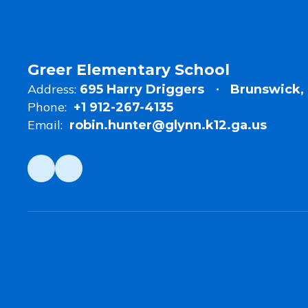
of
the
Year
Greer Elementary School
Address:
695 Harry Driggers
Brunswick, 
Phone:
+1 912-267-4135
Email:
robin.hunter@glynn.k12.ga.us