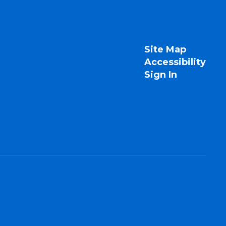
Site Map
Accessibility
Sign In