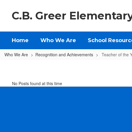
Skip
to
C.B. Greer Elementar
main
content
Home
Who We Are
School Resourc
Who We Are
Recognition and Achievements
Teacher of the 
Teacher
of
the
No Posts found at this time
Year
and
Classified
Staff
Member