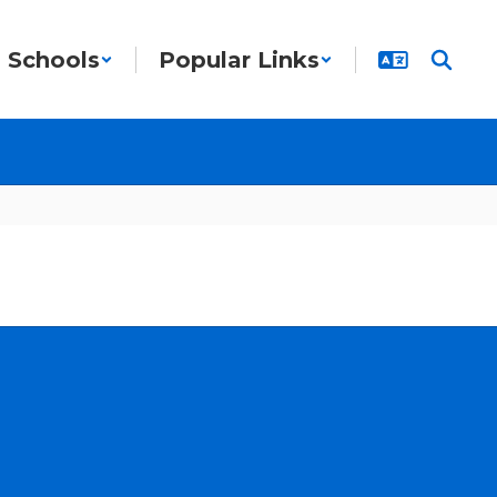
Schools
Popular Links