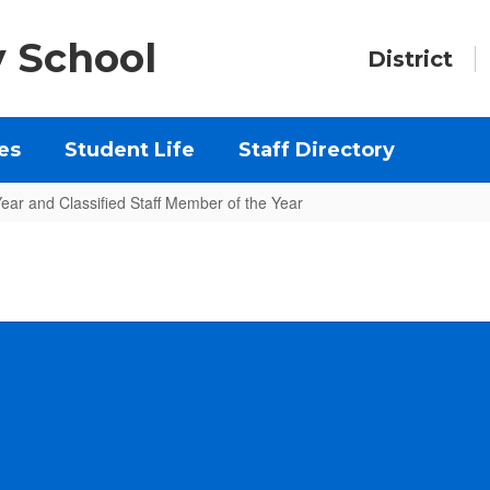
y School
District
es
Student Life
Staff Directory
Year and Classified Staff Member of the Year