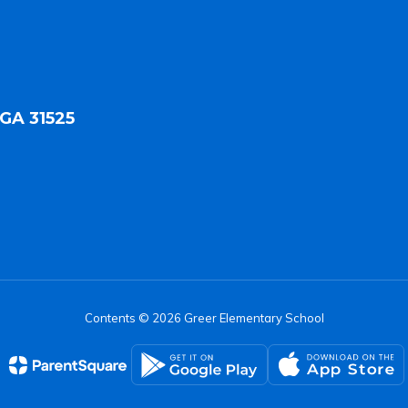
GA 31525
Contents © 2026 Greer Elementary School