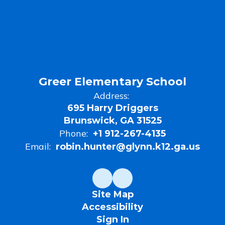
100
Point
Club
Recepients
Greer Elementary School
Address:
695 Harry Driggers
Brunswick, GA 31525
Phone:
+1 912-267-4135
Email:
robin.hunter@glynn.k12.ga.us
Site Map
Accessibility
Sign In