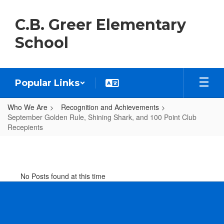
Skip
to
C.B. Greer Elementary
main
content
School
Popular Links
Who We Are
Recognition and Achievements
September Golden Rule, Shining Shark, and 100 Point Club
Recepients
September
Golden
Rule,
No Posts found at this time
Shining
Shark,
and