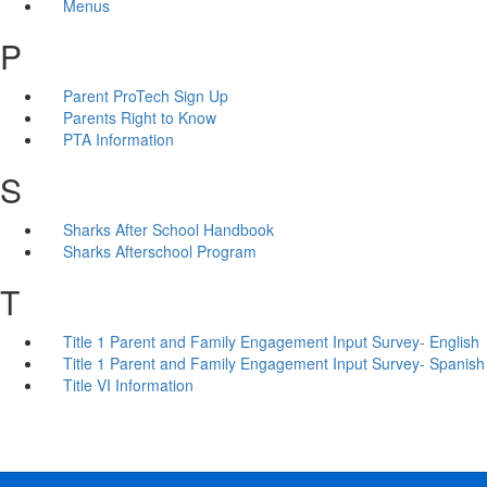
Menus
P
Parent ProTech Sign Up
Parents Right to Know
PTA Information
S
Sharks After School Handbook
Sharks Afterschool Program
T
Title 1 Parent and Family Engagement Input Survey- English
Title 1 Parent and Family Engagement Input Survey- Spanish
Title VI Information