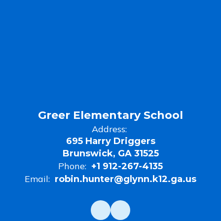
Greer Elementary School
Address:
695 Harry Driggers
Brunswick, GA 31525
Phone:
+1 912-267-4135
Email:
robin.hunter@glynn.k12.ga.us