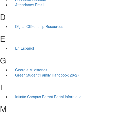
Attendance Email
D
Digital Citizenship Resources
E
En Español
G
Georgia Milestones
Greer Student/Family Handbook 26-27
I
Infinite Campus Parent Portal Information
M