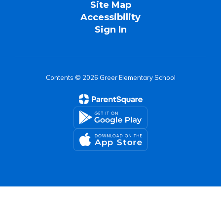
Site Map
Accessibility
Sign In
Contents © 2026 Greer Elementary School