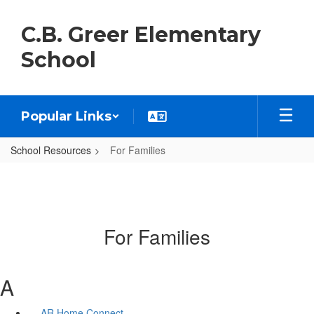
Skip
to
C.B. Greer Elementary
main
content
School
Popular Links
School Resources
For Families
For Families
A
AR Home Connect